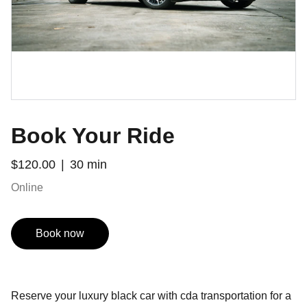
Book Your Ride
$120.00
30 min
Online
Book now
Reserve your luxury black car with cda transportation for a