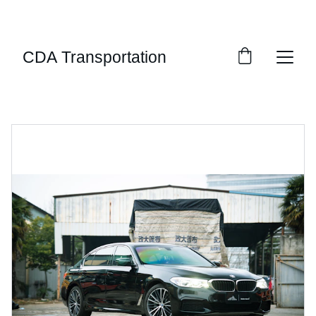
LUXURY PRIVATE CAR SERVICE SERVING THE 
INLAND NORTHWEST AND BEYOND
CDA Transportation