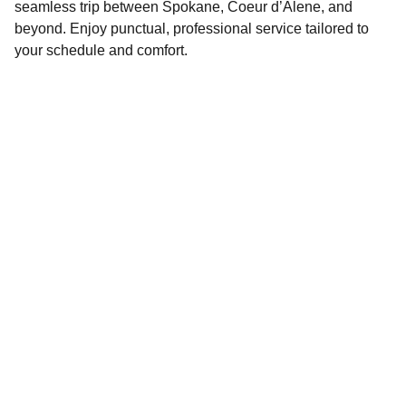
seamless trip between Spokane, Coeur d’Alene, and
beyond. Enjoy punctual, professional service tailored to
your schedule and comfort.
Contact
Reach out anytime for your next ride
PHONE & EMAIL 
info@cda-id.com