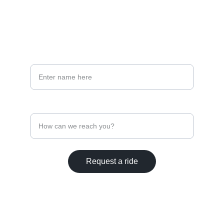
208-500-4258
PHONE
Your full name*
Contact Phone Number
Request a ride
© 2025. All rights reserved.