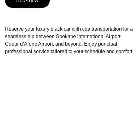
Book now
Reserve your luxury black car with cda transportation for a
seamless trip between Spokane International Airport,
Coeur d’Alene Airport, and beyond. Enjoy punctual,
professional service tailored to your schedule and comfort.
Contact
Reach out anytime for your next ride