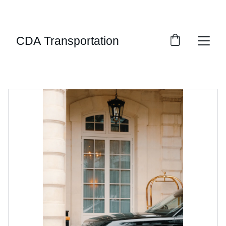
LUXURY PRIVATE CAR SERVICE SERVING THE 
INLAND NORTHWEST AND BEYOND
CDA Transportation