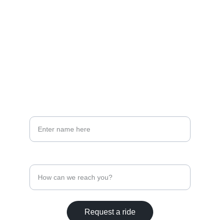
PHONE & EMAIL 
info@cda-id.com
208-500-4258
PHONE
Your full name*
Contact Phone Number
Request a ride