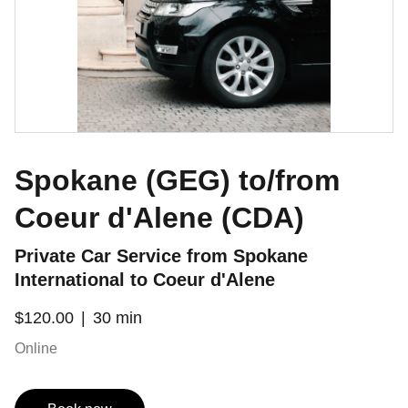
Spokane (GEG) to/from
Coeur d'Alene (CDA)
Private Car Service from Spokane
International to Coeur d'Alene
$120.00
30 min
Online